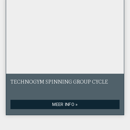
TECHNOGYM SPINNING GROUP CYCLE
MEER INFO »