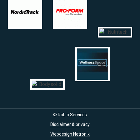
© Roblo Services
Disclaimer & privacy
Webdesign Netronix