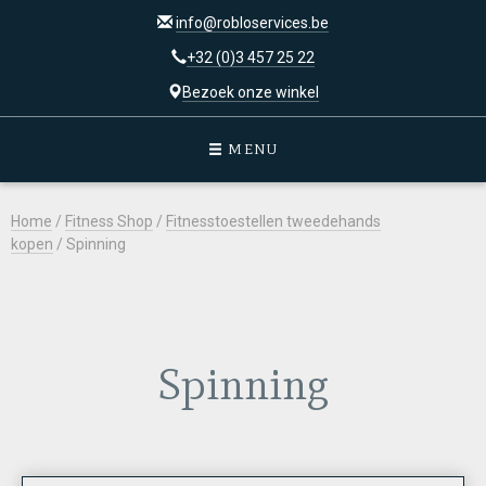
info@robloservices.be
+32 (0)3 457 25 22
Bezoek onze winkel
MENU
Home
/
Fitness Shop
/
Fitnesstoestellen tweedehands
kopen
/ Spinning
Spinning