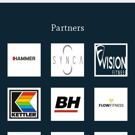
Partners